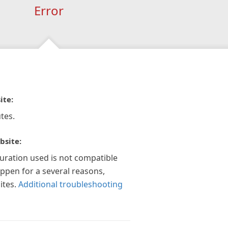
Error
ite:
tes.
bsite:
guration used is not compatible
appen for a several reasons,
ites.
Additional troubleshooting