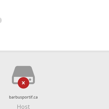
barbusportif.ca
Host